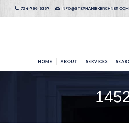
724-766-6367
INFO@STEPHANIEKERCHNER.COM
HOME
ABOUT
HOME
ABOUT
SERVICES
SEAR
145