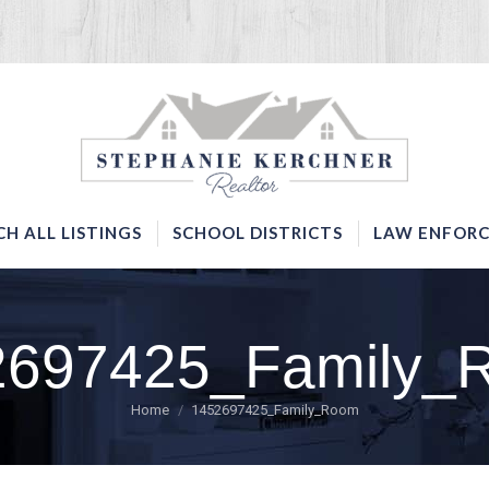
SERVICES
SEARCH ALL LISTINGS
SCHOOL DISTRICTS
CH ALL LISTINGS
SCHOOL DISTRICTS
LAW ENFORC
2697425_Family_
You are here:
Home
1452697425_Family_Room