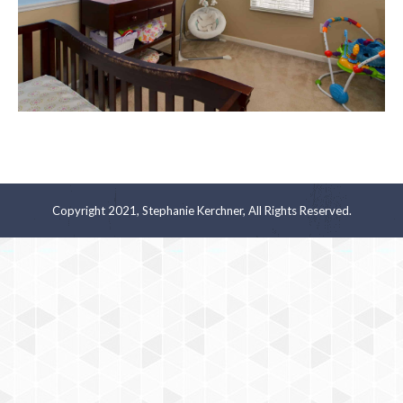
Copyright 2021, Stephanie Kerchner, All Rights Reserved.