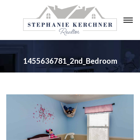
1455636781_2nd_Bedroom
You are here: