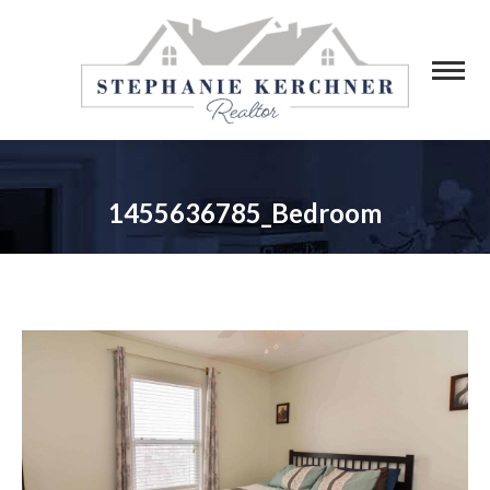
1455636785_Bedroom
You are here: