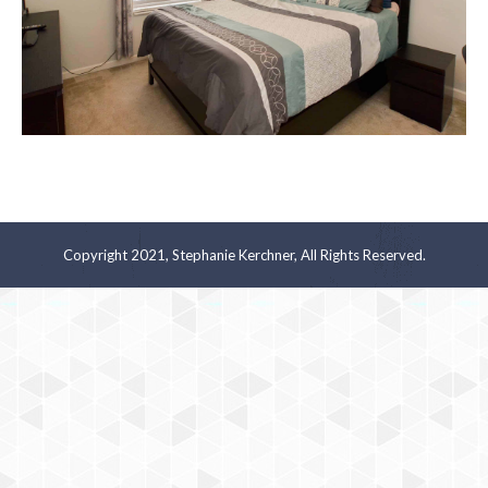
Copyright 2021, Stephanie Kerchner, All Rights Reserved.