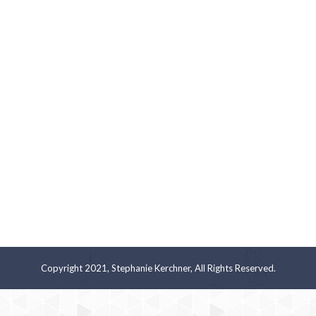
Copyright 2021, Stephanie Kerchner, All Rights Reserved.