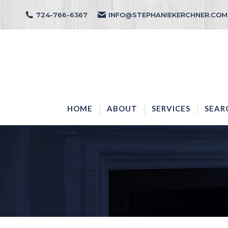
724-766-6367
INFO@STEPHANIEKERCHNER.COM
HOME
ABOUT
HOME
ABOUT
SERVICES
SEAR