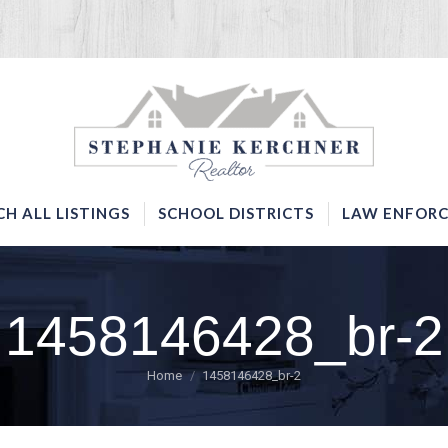
SERVICES
SEARCH ALL LISTINGS
SCHOOL DISTRICTS
CH ALL LISTINGS
SCHOOL DISTRICTS
LAW ENFORC
1458146428_br-2
You are here:
Home
1458146428_br-2