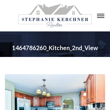
1464786260_Kitchen_2nd_View
You are here: