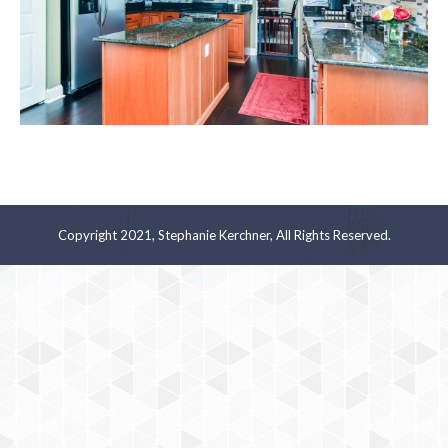
Copyright 2021, Stephanie Kerchner, All Rights Reserved.