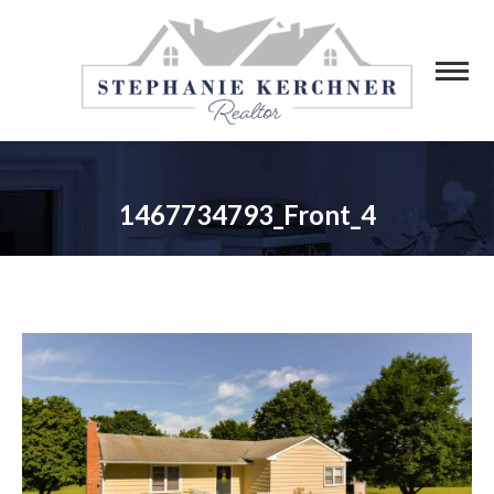
1467734793_Front_4
You are here: