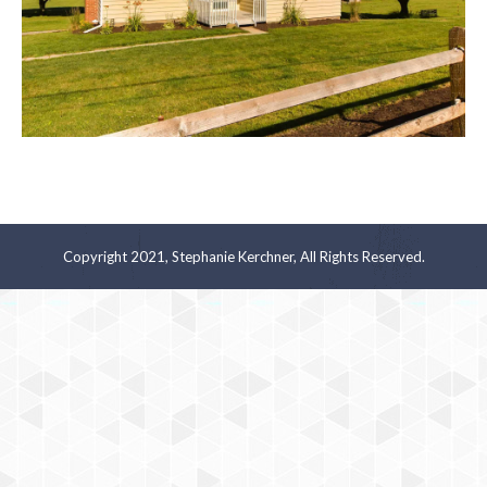
Copyright 2021, Stephanie Kerchner, All Rights Reserved.