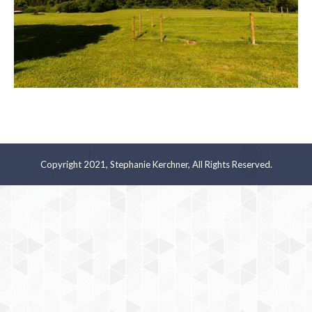
Copyright 2021, Stephanie Kerchner, All Rights Reserved.