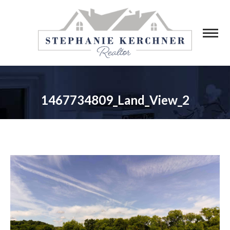
1467734809_Land_View_2
You are here: