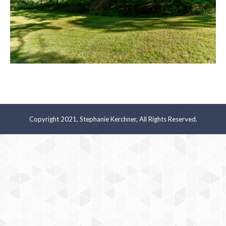
Copyright 2021, Stephanie Kerchner, All Rights Reserved.