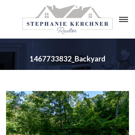
1467733832_Backyard
You are here: