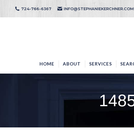
724-766-6367
INFO@STEPHANIEKERCHNER.COM
HOME
ABOUT
HOME
ABOUT
SERVICES
SEAR
148