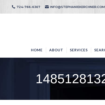
724-766-6367
INFO@STEPHANIEKERCHNER.COM
HOME
ABOUT
HOME
ABOUT
SERVICES
SEAR
148512813