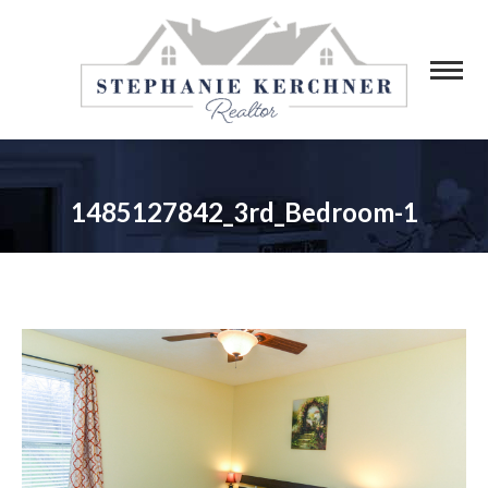
1485127842_3rd_Bedroom-1
You are here: