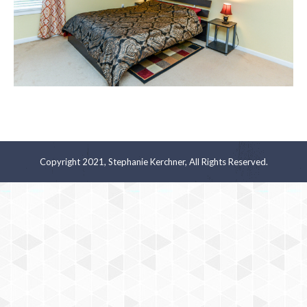
Copyright 2021, Stephanie Kerchner, All Rights Reserved.