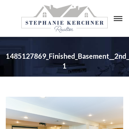
1485127869_Finished_Basement__2nd
1
You are here: