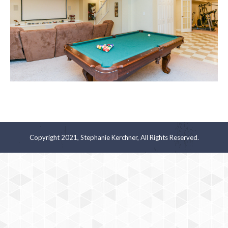
Copyright 2021, Stephanie Kerchner, All Rights Reserved.