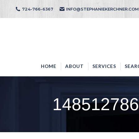
724-766-6367
INFO@STEPHANIEKERCHNER.COM
HOME
ABOUT
HOME
ABOUT
SERVICES
SEAR
148512786