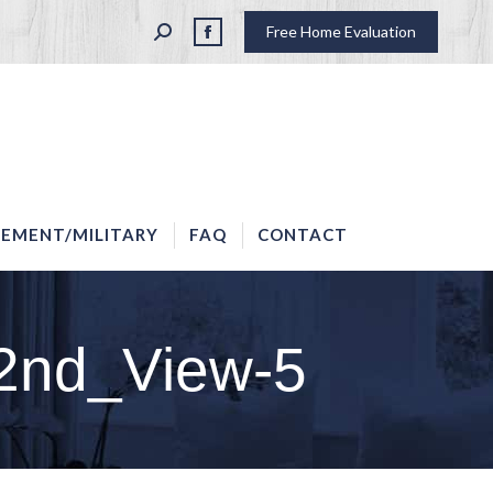
SEARCH:
Free Home Evaluation
LAW ENFORCEMENT/MILITARY
FAQ
CONTACT
Facebook
page
opens
in
new
window
EMENT/MILITARY
FAQ
CONTACT
2nd_View-5