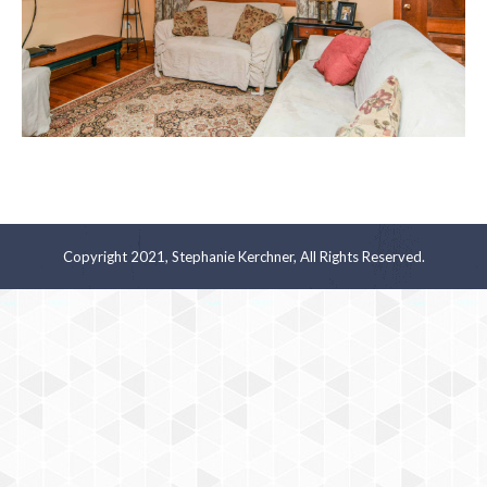
Copyright 2021, Stephanie Kerchner, All Rights Reserved.