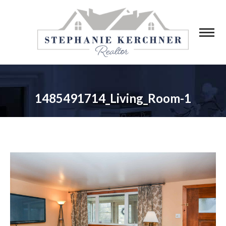
1485491714_Living_Room-1
You are here: