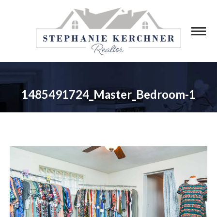
1485491724_Master_Bedroom-1
You are here: