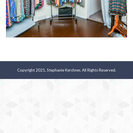
Copyright 2021, Stephanie Kerchner, All Rights Reserved.