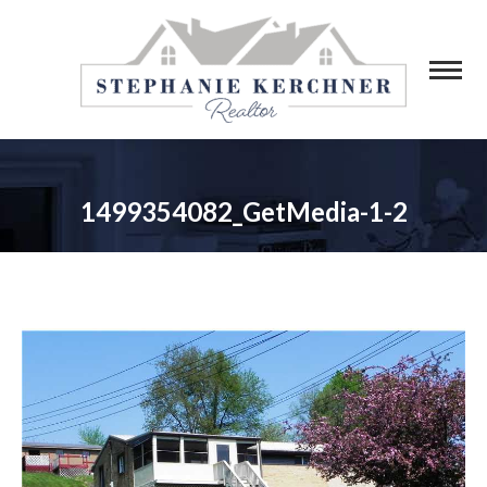
1499354082_GetMedia-1-2
You are here: