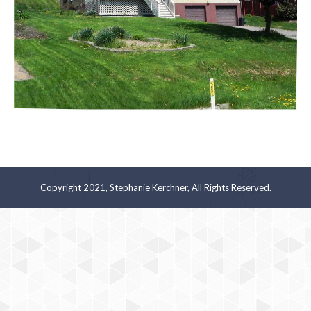
Copyright 2021, Stephanie Kerchner, All Rights Reserved.