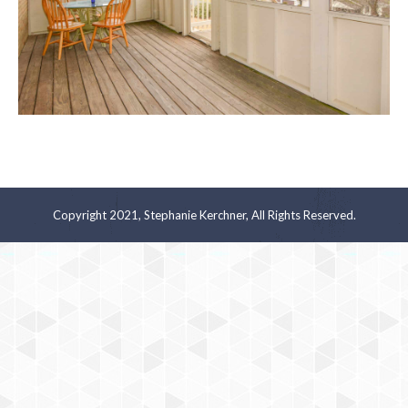
Copyright 2021, Stephanie Kerchner, All Rights Reserved.