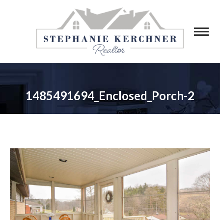
1485491694_Enclosed_Porch-2
You are here: