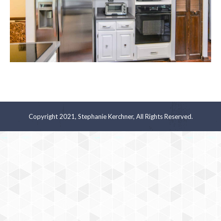
Copyright 2021, Stephanie Kerchner, All Rights Reserved.