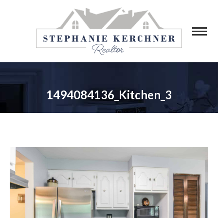
1494084136_Kitchen_3
You are here: