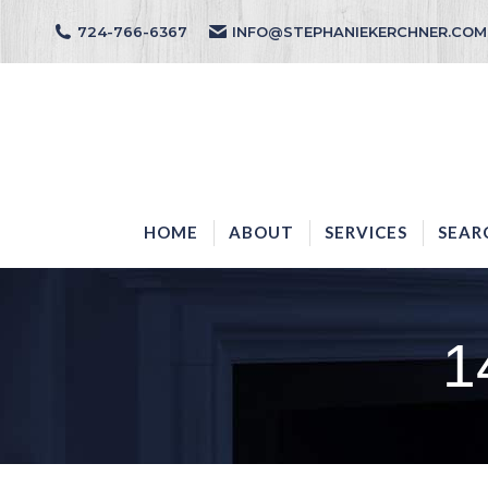
724-766-6367
INFO@STEPHANIEKERCHNER.COM
HOME
ABOUT
HOME
ABOUT
SERVICES
SEAR
1