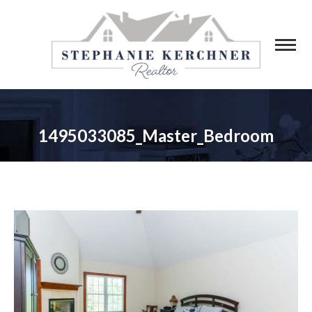
1495033085_Master_Bedroom
You are here: