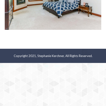
Copyright 2021, Stephanie Kerchner, All Rights Reserved.