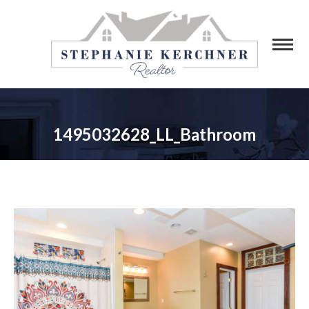
1495032628_LL_Bathroom
You are here: