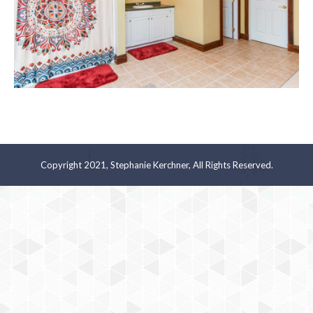
Copyright 2021, Stephanie Kerchner, All Rights Reserved.