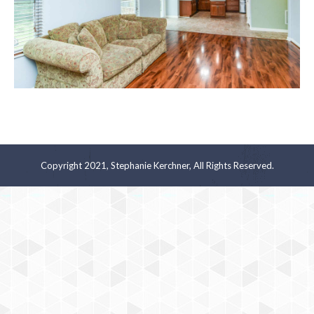
Copyright 2021, Stephanie Kerchner, All Rights Reserved.