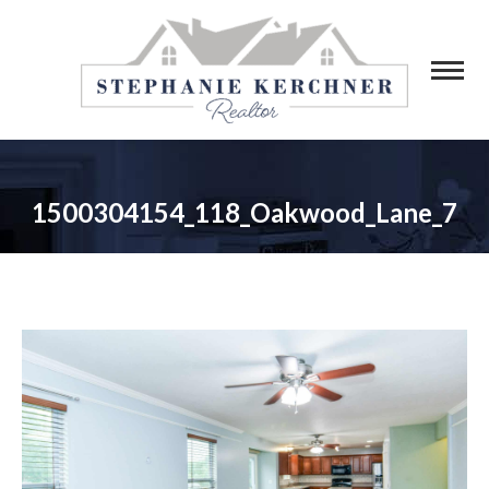
1500304154_118_Oakwood_Lane_7
You are here: