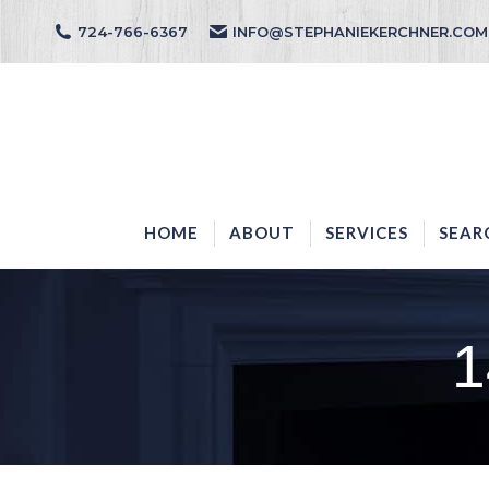
724-766-6367
INFO@STEPHANIEKERCHNER.COM
HOME
ABOUT
HOME
ABOUT
SERVICES
SEAR
1