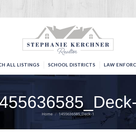
SERVICES
SEARCH ALL LISTINGS
SCHOOL DISTRICTS
CH ALL LISTINGS
SCHOOL DISTRICTS
LAW ENFORC
455636585_Deck
You are here:
Home
1455636585_Deck-1