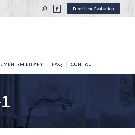
SEARCH:
Free Home Evaluation
LAW ENFORCEMENT/MILITARY
FAQ
CONTACT
Facebook
page
opens
in
new
window
EMENT/MILITARY
FAQ
CONTACT
-1