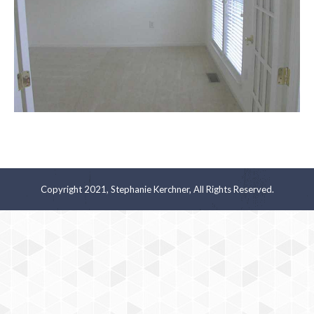
Copyright 2021, Stephanie Kerchner, All Rights Reserved.