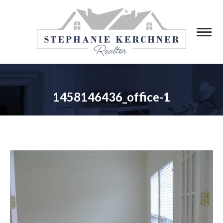
1458146436_office-1
You are here: