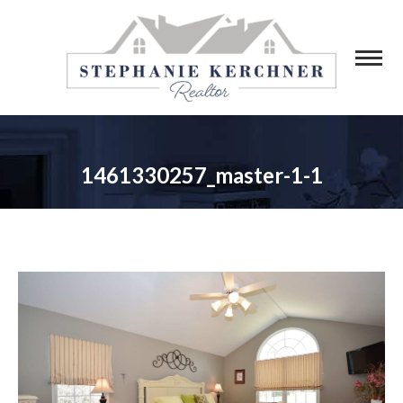
1461330257_master-1-1
You are here: