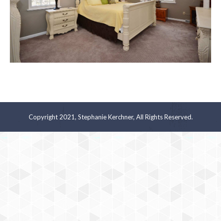
Copyright 2021, Stephanie Kerchner, All Rights Reserved.