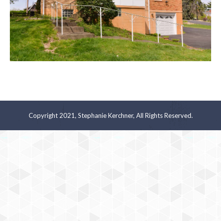
Copyright 2021, Stephanie Kerchner, All Rights Reserved.