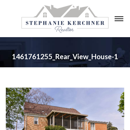
1461761255_Rear_View_House-1
You are here: