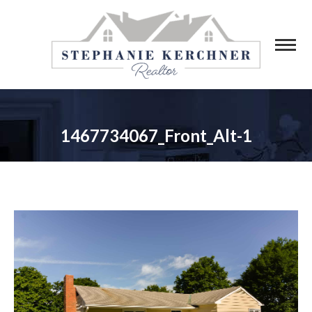
1467734067_Front_Alt-1
You are here: