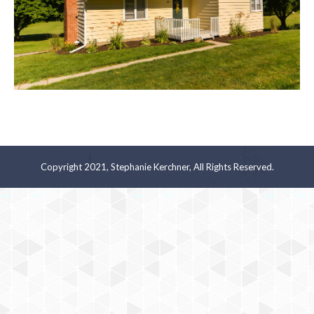
Copyright 2021, Stephanie Kerchner, All Rights Reserved.