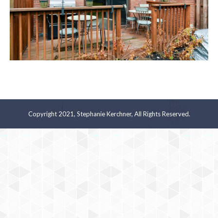
Copyright 2021, Stephanie Kerchner, All Rights Reserved.