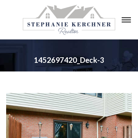
1452697420_Deck-3
You are here: