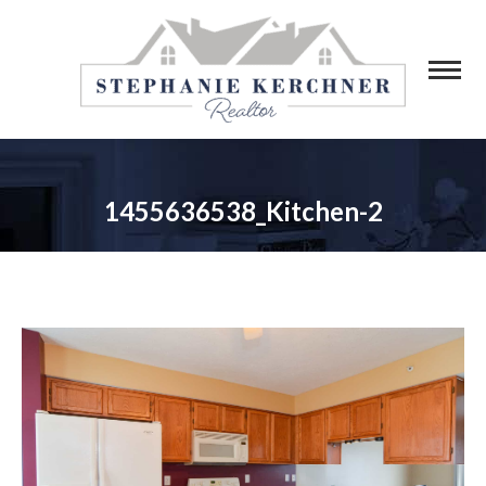
1455636538_Kitchen-2
You are here: