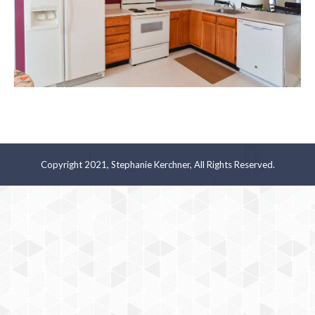
Copyright 2021, Stephanie Kerchner, All Rights Reserved.