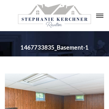
1467733835_Basement-1
You are here: