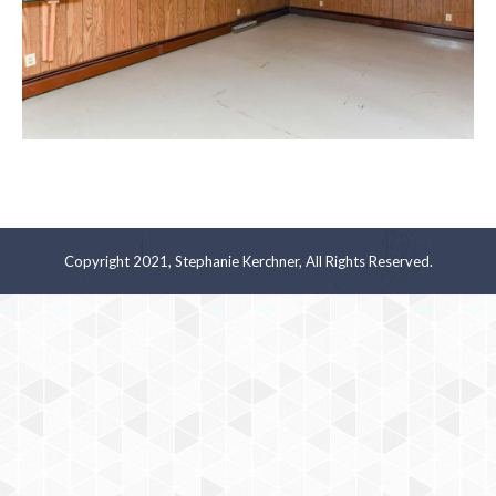
Copyright 2021, Stephanie Kerchner, All Rights Reserved.