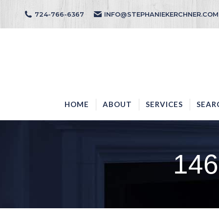
724-766-6367
INFO@STEPHANIEKERCHNER.COM
HOME
ABOUT
HOME
ABOUT
SERVICES
SEAR
146