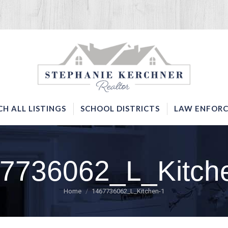
SERVICES
SEARCH ALL LISTINGS
SCHOOL DISTRICTS
CH ALL LISTINGS
SCHOOL DISTRICTS
LAW ENFORC
7736062_L_Kitch
You are here:
Home
1467736062_L_Kitchen-1