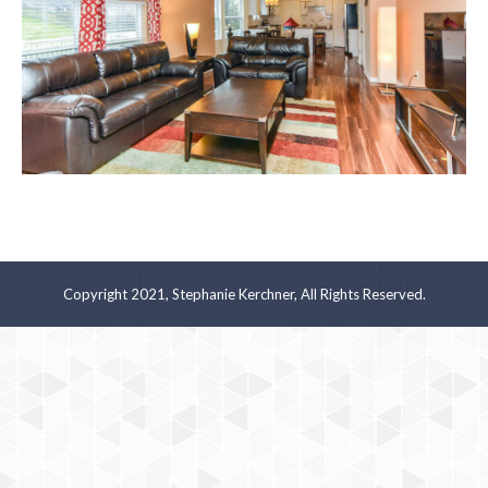
Copyright 2021, Stephanie Kerchner, All Rights Reserved.