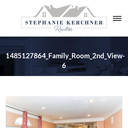
1485127864_Family_Room_2nd_View-
6
You are here: