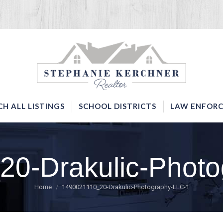
SERVICES
SEARCH ALL LISTINGS
SCHOOL DISTRICTS
CH ALL LISTINGS
SCHOOL DISTRICTS
LAW ENFORC
20-Drakulic-Photo
You are here:
Home
1490021110_20-Drakulic-Photography-LLC-1