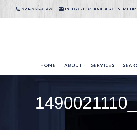
724-766-6367
INFO@STEPHANIEKERCHNER.COM
HOME
ABOUT
HOME
ABOUT
SERVICES
SEAR
1490021110_