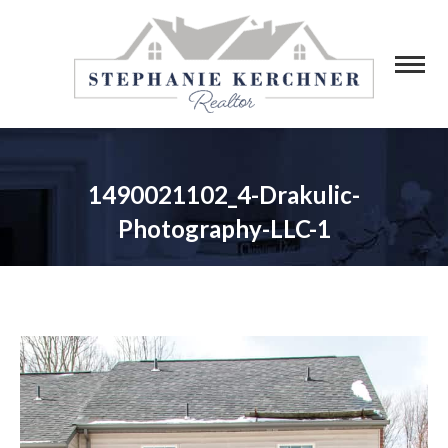
1490021102_4-Drakulic-
Photography-LLC-1
You are here: