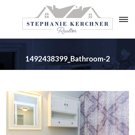
1492438399_Bathroom-2
You are here: