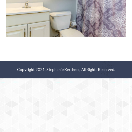
Copyright 2021, Stephanie Kerchner, All Rights Reserved.