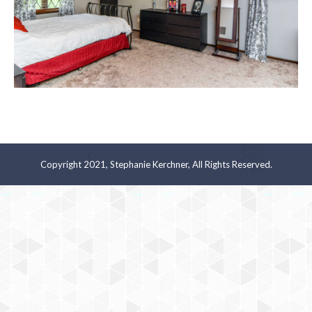
Copyright 2021, Stephanie Kerchner, All Rights Reserved.