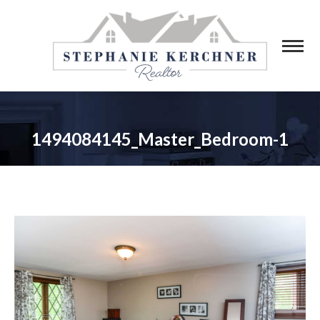
1494084145_Master_Bedroom-1
You are here: