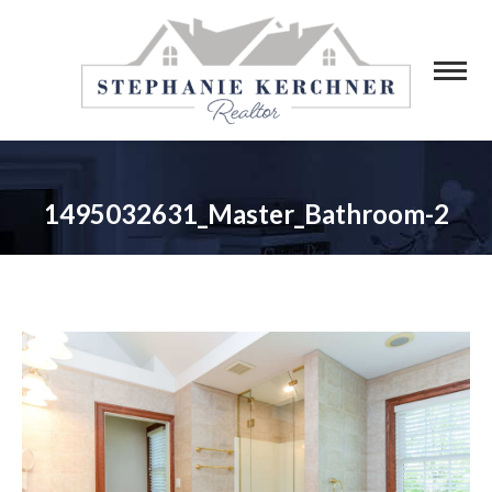
1495032631_Master_Bathroom-2
You are here: