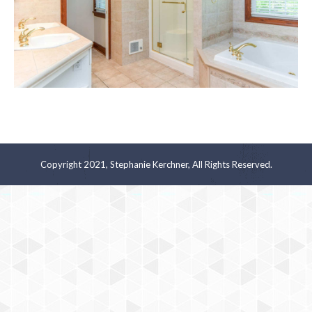
Copyright 2021, Stephanie Kerchner, All Rights Reserved.