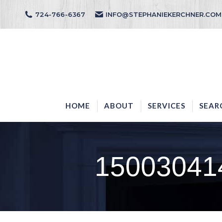
724-766-6367
INFO@STEPHANIEKERCHNER.COM
HOME
ABOUT
HOME
ABOUT
SERVICES
SEAR
15003041