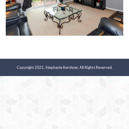
Copyright 2021, Stephanie Kerchner, All Rights Reserved.