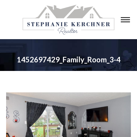
1452697429_Family_Room_3-4
You are here: