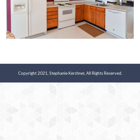
Copyright 2021, Stephanie Kerchner, All Rights Reserved.