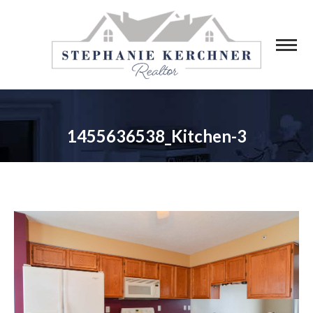
1455636538_Kitchen-3
You are here: