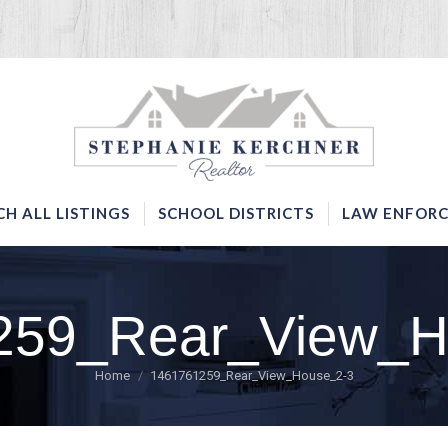
SERVICES
SEARCH ALL LISTINGS
SCHOOL DISTRICTS
CH ALL LISTINGS
SCHOOL DISTRICTS
LAW ENFORC
259_Rear_View_H
You are here:
Home
1461761259_Rear_View_House_2-3