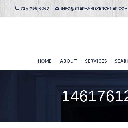
724-766-6367
INFO@STEPHANIEKERCHNER.COM
HOME
ABOUT
HOME
ABOUT
SERVICES
SEAR
1461761