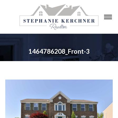
1464786208_Front-3
You are here: