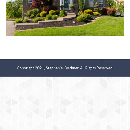
Copyright 2021, Stephanie Kerchner, All Rights Reserved.