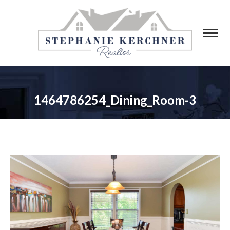
1464786254_Dining_Room-3
You are here: