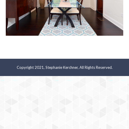
Copyright 2021, Stephanie Kerchner, All Rights Reserved.