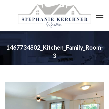
1467734802_Kitchen_Family_Room-
3
You are here: