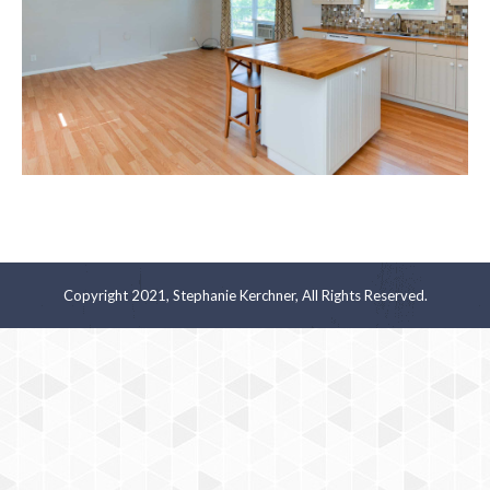
Copyright 2021, Stephanie Kerchner, All Rights Reserved.