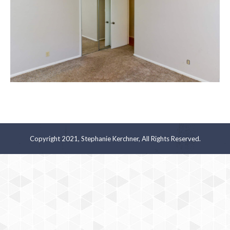
Copyright 2021, Stephanie Kerchner, All Rights Reserved.