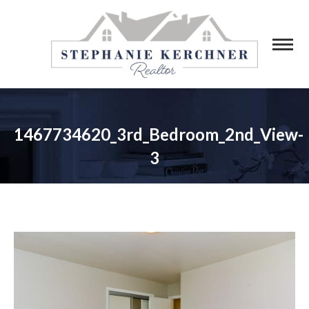
1467734620_3rd_Bedroom_2nd_View-
3
You are here: