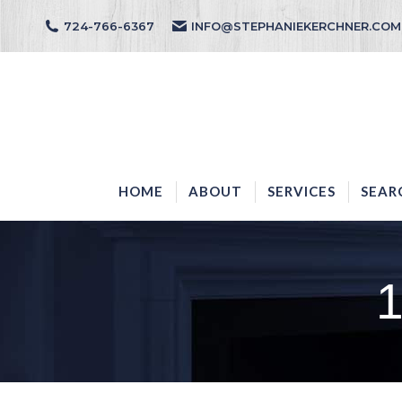
724-766-6367
INFO@STEPHANIEKERCHNER.COM
HOME
ABOUT
HOME
ABOUT
SERVICES
SEAR