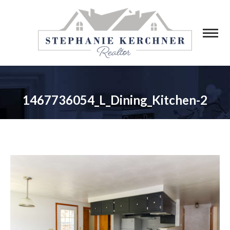
1467736054_L_Dining_Kitchen-2
You are here: