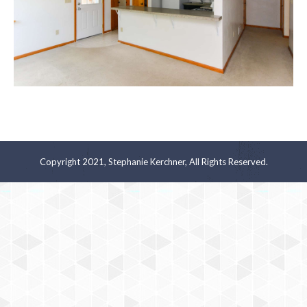
Copyright 2021, Stephanie Kerchner, All Rights Reserved.