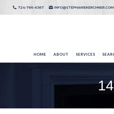
724-766-6367
INFO@STEPHANIEKERCHNER.COM
HOME
ABOUT
HOME
ABOUT
SERVICES
SEAR
14