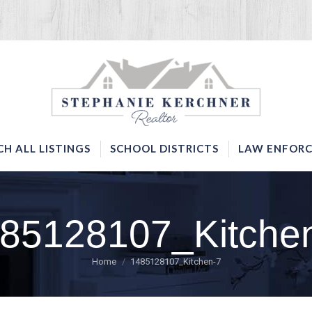
SERVICES
SEARCH ALL LISTINGS
SCHOOL DISTRICTS
CH ALL LISTINGS
SCHOOL DISTRICTS
LAW ENFORC
85128107_Kitche
You are here:
Home
1485128107_Kitchen-7