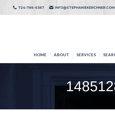
724-766-6367
INFO@STEPHANIEKERCHNER.COM
HOME
ABOUT
HOME
ABOUT
SERVICES
SEAR
148512