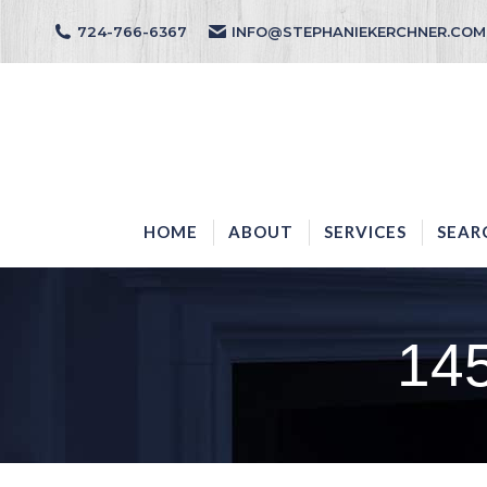
724-766-6367
INFO@STEPHANIEKERCHNER.COM
HOME
ABOUT
HOME
ABOUT
SERVICES
SEAR
14